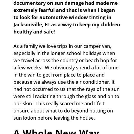
documentary on sun damage had made me
extremely fearful and that is when I began
to look for automotive window tinting in
Jacksonville, FL
as a way to keep my children
healthy and safe!
As a family we love trips in our camper van,
especially in the longer school holidays when
we travel across the country or beach hop for
a few weeks. We obviously spend a lot of time
in the van to get from place to place and
because we always use the air conditioner, it
had not occurred to us that the rays of the sun
were still radiating through the glass and on to
our skin. This really scared me and I felt
unsure about what to do beyond putting on
sun lotion before leaving the house.
A Whole New Way