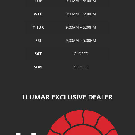
TUE
9:00AM – 5:00PM
WED
9:00AM – 5:00PM
THUR
9:00AM – 5:00PM
FRI
9:00AM – 5:00PM
SAT
CLOSED
SUN
CLOSED
LLUMAR EXCLUSIVE DEALER