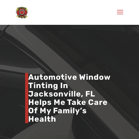
Automotive Window
Tinting In
Jacksonville, FL
Helps Me Take Care
Of My Family’s
Health