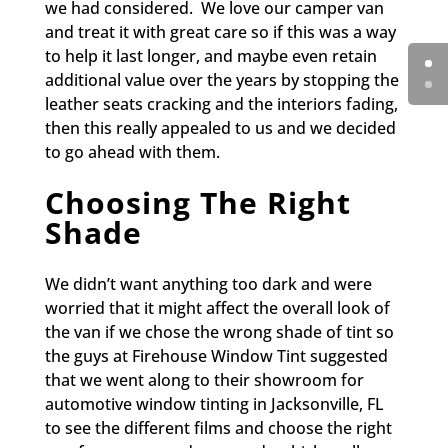
we had considered. We love our camper van
and treat it with great care so if this was a way
to help it last longer, and maybe even retain
additional value over the years by stopping the
leather seats cracking and the interiors fading,
then this really appealed to us and we decided
to go ahead with them.
Choosing The Right
Shade
We didn’t want anything too dark and were
worried that it might affect the overall look of
the van if we chose the wrong shade of tint so
the guys at Firehouse Window Tint suggested
that we went along to their showroom for
automotive window tinting in Jacksonville, FL
to see the different films and choose the right