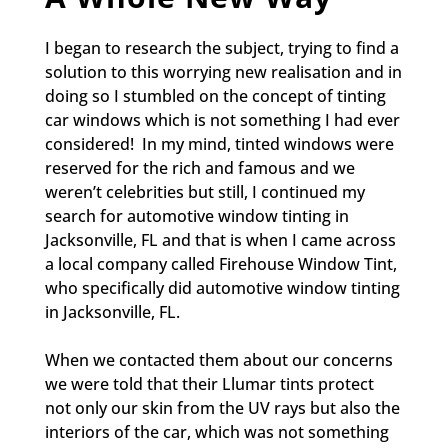
I began to research the subject, trying to find a
solution to this worrying new realisation and in
doing so I stumbled on the concept of tinting
car windows which is not something I had ever
considered! In my mind, tinted windows were
reserved for the rich and famous and we
weren’t celebrities but still, I continued my
search for automotive window tinting in
Jacksonville, FL and that is when I came across
a local company called Firehouse Window Tint,
who specifically did automotive window tinting
in Jacksonville, FL.
When we contacted them about our concerns
we were told that their Llumar tints protect
not only our skin from the UV rays but also the
interiors of the car, which was not something