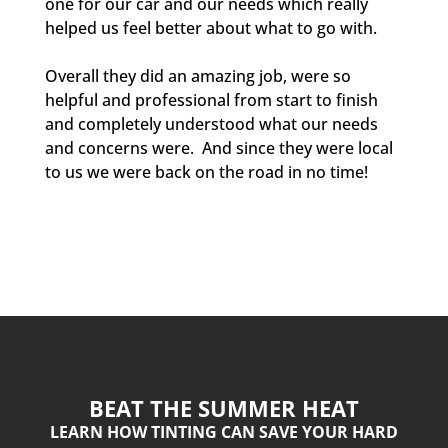
one for our car and our needs which really
helped us feel better about what to go with.
Overall they did an amazing job, were so
helpful and professional from start to finish
and completely understood what our needs
and concerns were. And since they were local
to us we were back on the road in no time!
BEAT THE SUMMER HEAT
LEARN HOW TINTING CAN SAVE YOUR HARD