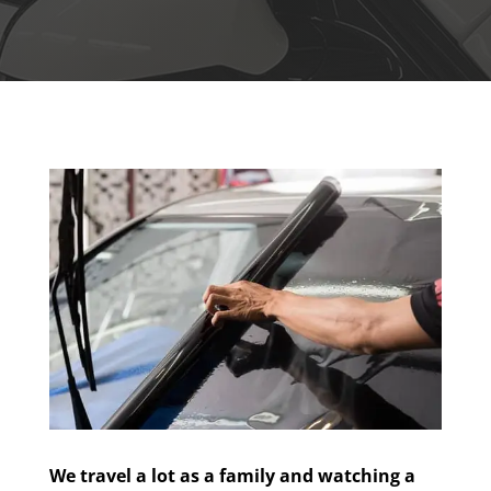
We travel a lot as a family and watching a