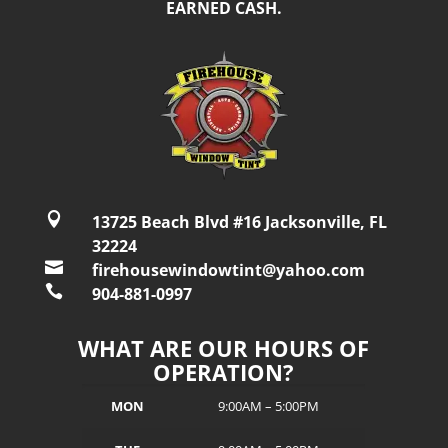
EARNED CASH.

13725 Beach Blvd #16 Jacksonville, FL
32224

firehousewindowtint@yahoo.com

904-881-0997
WHAT ARE OUR HOURS OF
OPERATION?
MON
9:00AM – 5:00PM